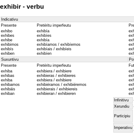
exhibir - verbu
Indicativu
Presente
Pretéritu imperfeutu
Pre
exhibo
exhibía
exh
exhibes
exhibíes
exh
exhibe
exhibía
exh
exhibimos
exhibíamos / exhibíemos
ex
exhibís
exhibíais / exhibíeis
exh
exhiben
exhibíen
exh
Suxuntivu
Po
Presente
Pretéritu imperfeutu
Fu
exhiba
exhibiera / exhibiere
exh
exhibas
exhibieras / exhibieres
exh
exhiba
exhibiera / exhibiere
exh
exhibamos
exhibiéramos / exhibiéremos
ex
exhibáis
exhibierais / exhibiereis
exh
exhiban
exhibieran / exhibieren
exh
Infinitivu
Xerundiu
Participiu
Imperativu