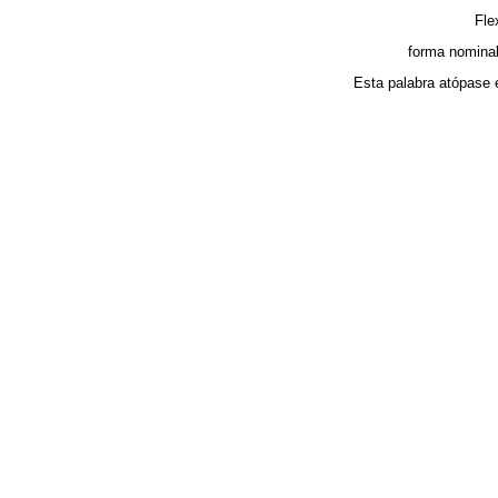
Fle
forma nomina
Esta palabra atópase