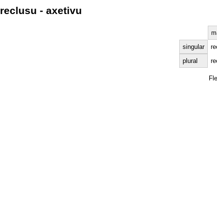
reclusu - axetivu
m
singular
re
plural
re
Fl